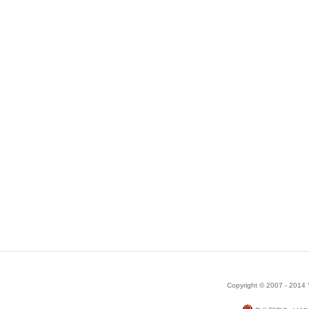
Copyright © 2007 - 2014