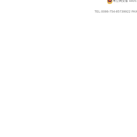
粤公网安备 44051
TEL:0086-754-85739922 FAX: