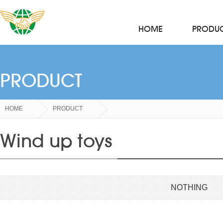
HOME
PRODU
PRODUCT
HOME
PRODUCT
Wind up toys
NOTHING