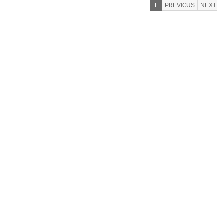
1
PREVIOUS
NEXT