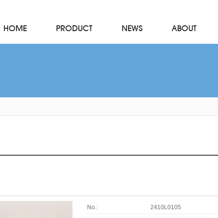
HOME
PRODUCT
NEWS
ABOUT
No.:
2410L0105