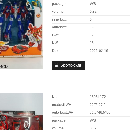
package:
W/B
volume:
0.32
innerbox:
0
outerbox:
18
GW:
17
NW:
15
Date:
2025-02-16
No.:
1505L172
productLWH:
22*7*27.5
outerboxLWH:
72.5*46.5*95
package:
W/B
volume:
0.32