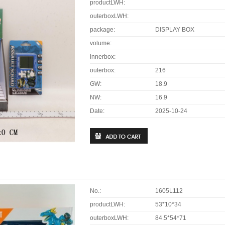
productLWH:
outerboxLWH:
package:
DISPLAY BOX
volume:
innerbox:
outerbox:
216
GW:
18.9
NW:
16.9
Date:
2025-10-24
No.:
1605L112
productLWH:
53*10*34
outerboxLWH:
84.5*54*71