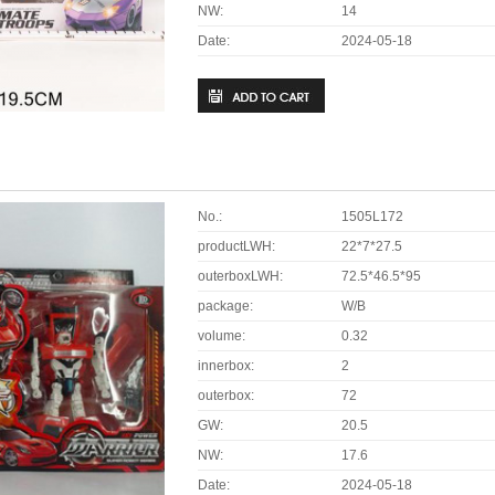
NW:
14
Date:
2024-05-18
No.:
1505L172
productLWH:
22*7*27.5
outerboxLWH:
72.5*46.5*95
package:
W/B
volume:
0.32
innerbox:
2
outerbox:
72
GW:
20.5
NW:
17.6
Date:
2024-05-18