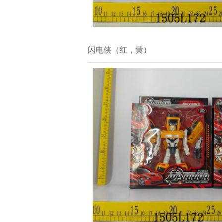
闪电侠（红，黄）