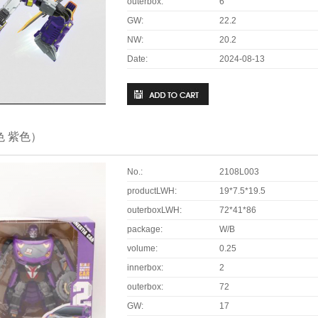
outerbox:
6
GW:
22.2
NW:
20.2
Date:
2024-08-13
色 紫色）
No.:
2108L003
productLWH:
19*7.5*19.5
outerboxLWH:
72*41*86
package:
W/B
volume:
0.25
innerbox:
2
outerbox:
72
GW:
17