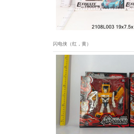
闪电侠（红，黄）