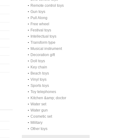
Remote control toys
Gun toys
Pull Along
Free wheel
Festival toys
Intellectual toys
Transform type
Musical instrument
Decoration gift
Doll toys
Key chain
Beach toys
Vinyl toys
Sports toys
Toy telephones
Kitchen &amp; doctor
Water set
Water gun
Cosmetic set
Military
Other toys