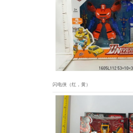
闪电侠（红，黄）