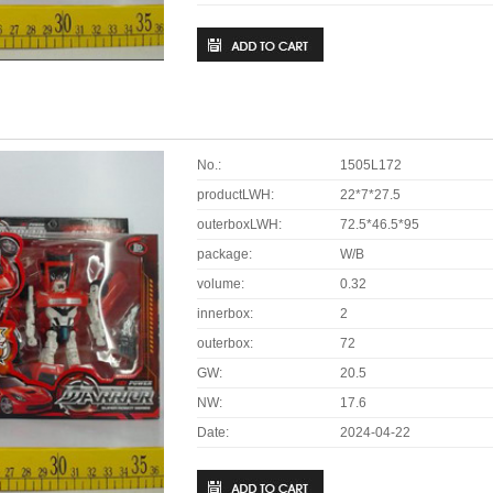
No.:
1505L172
productLWH:
22*7*27.5
outerboxLWH:
72.5*46.5*95
package:
W/B
volume:
0.32
innerbox:
2
outerbox:
72
GW:
20.5
NW:
17.6
Date:
2024-04-22