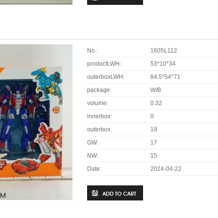
No.:
1605L112
productLWH:
53*10*34
outerboxLWH:
84.5*54*71
package:
W/B
volume:
0.32
innerbox:
0
outerbox:
18
GW:
17
NW:
15
Date:
2024-04-22