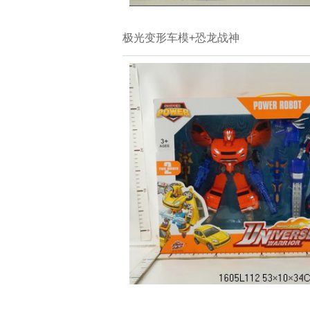
极光变形车模+恐龙战神