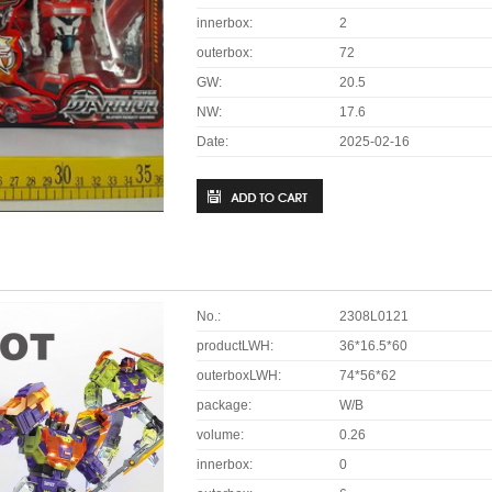
innerbox:
2
outerbox:
72
GW:
20.5
NW:
17.6
Date:
2025-02-16
No.:
2308L0121
productLWH:
36*16.5*60
outerboxLWH:
74*56*62
package:
W/B
volume:
0.26
innerbox:
0