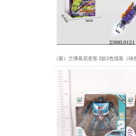
（新）兰博基尼变形 2款2色混装（绿