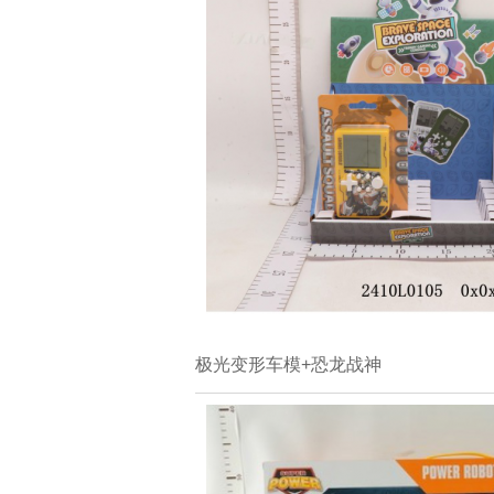
极光变形车模+恐龙战神