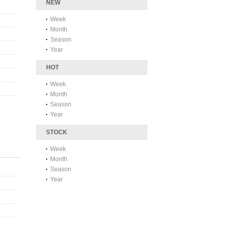
NEW
Week
Month
Season
Year
HOT
Week
Month
Season
Year
STOCK
Week
Month
Season
Year