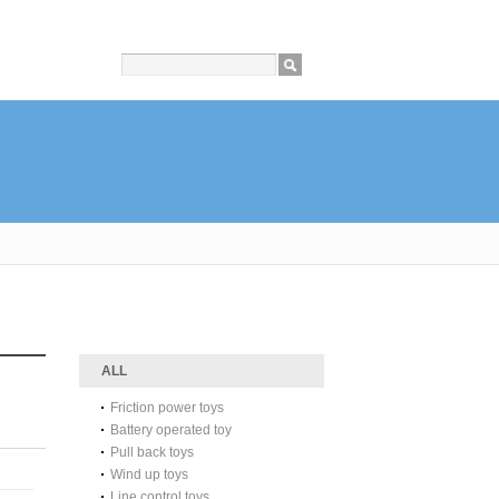
ALL
Friction power toys
Battery operated toy
Pull back toys
Wind up toys
Line control toys