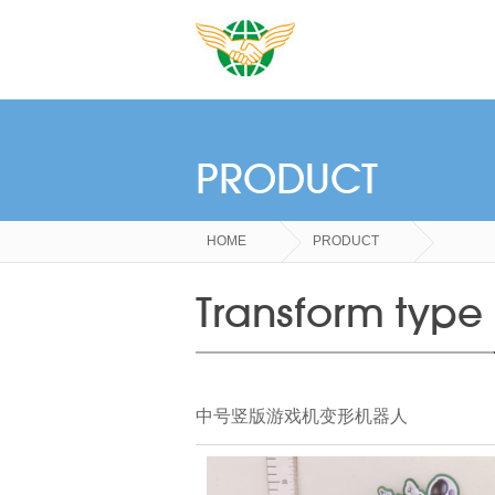
PRODUCT
HOME
PRODUCT
Transform type
中号竖版游戏机变形机器人